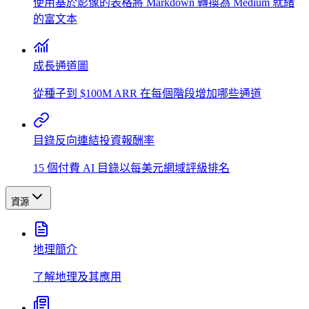
使用基於影像的表格將 Markdown 轉換為 Medium 就緒
的富文本
成長通道圖
從種子到 $100M ARR 在每個階段增加哪些通道
目錄反向連結投資報酬率
15 個付費 AI 目錄以每美元網域評級排名
資源
地理簡介
了解地理及其應用