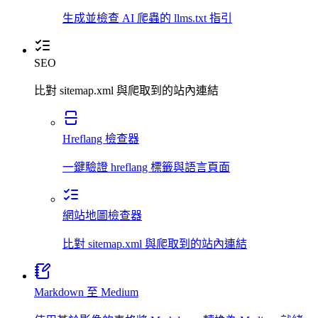
生成並檢查 AI 爬蟲的 llms.txt 指引
SEO
比對 sitemap.xml 與爬取到的站內連結
Hreflang 檢查器
一鍵驗證 hreflang 標籤與語言頁面
網站地圖檢查器
比對 sitemap.xml 與爬取到的站內連結
Markdown 至 Medium