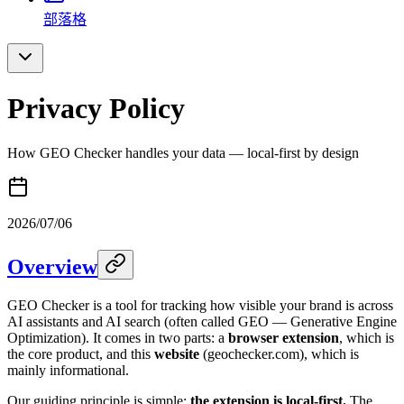
部落格
Privacy Policy
How GEO Checker handles your data — local-first by design
2026/07/06
Overview
GEO Checker is a tool for tracking how visible your brand is across
AI assistants and AI search (often called GEO — Generative Engine
Optimization). It comes in two parts: a
browser extension
, which is
the core product, and this
website
(geochecker.com), which is
mainly informational.
Our guiding principle is simple:
the extension is local-first.
The