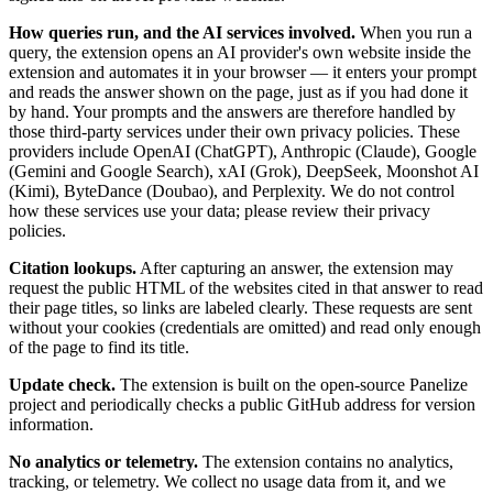
How queries run, and the AI services involved.
When you run a
query, the extension opens an AI provider's own website inside the
extension and automates it in your browser — it enters your prompt
and reads the answer shown on the page, just as if you had done it
by hand. Your prompts and the answers are therefore handled by
those third-party services under their own privacy policies. These
providers include OpenAI (ChatGPT), Anthropic (Claude), Google
(Gemini and Google Search), xAI (Grok), DeepSeek, Moonshot AI
(Kimi), ByteDance (Doubao), and Perplexity. We do not control
how these services use your data; please review their privacy
policies.
Citation lookups.
After capturing an answer, the extension may
request the public HTML of the websites cited in that answer to read
their page titles, so links are labeled clearly. These requests are sent
without your cookies (credentials are omitted) and read only enough
of the page to find its title.
Update check.
The extension is built on the open-source Panelize
project and periodically checks a public GitHub address for version
information.
No analytics or telemetry.
The extension contains no analytics,
tracking, or telemetry. We collect no usage data from it, and we