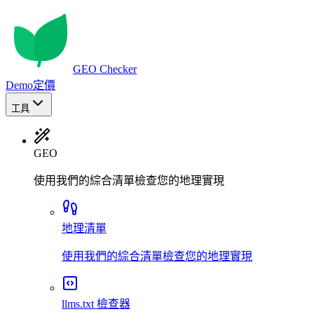
GEO Checker
Demo
定價
工具
GEO
使用我們的綜合清單檢查您的地理實現
地理清單
使用我們的綜合清單檢查您的地理實現
llms.txt 檢查器