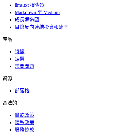
llms.txt 檢查器
Markdown 至 Medium
成長通道圖
目錄反向連結投資報酬率
產品
特徵
定價
常問問題
資源
部落格
合法的
餅乾政策
隱私政策
服務條款