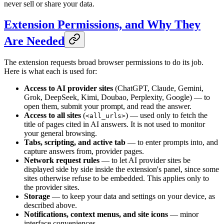
never sell or share your data.
Extension Permissions, and Why They
Are Needed
The extension requests broad browser permissions to do its job.
Here is what each is used for:
Access to AI provider sites
(ChatGPT, Claude, Gemini,
Grok, DeepSeek, Kimi, Doubao, Perplexity, Google) — to
open them, submit your prompt, and read the answer.
Access to all sites
(
) — used only to fetch the
<all_urls>
title of pages cited in AI answers. It is not used to monitor
your general browsing.
Tabs, scripting, and active tab
— to enter prompts into, and
capture answers from, provider pages.
Network request rules
— to let AI provider sites be
displayed side by side inside the extension's panel, since some
sites otherwise refuse to be embedded. This applies only to
the provider sites.
Storage
— to keep your data and settings on your device, as
described above.
Notifications, context menus, and site icons
— minor
interface conveniences.