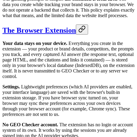
data you create while tracking your brand stays in your browser. We
do not operate a backend that collects it. This policy explains exactly
what that means, and the limited data the website itself processes.
The Browser Extension
Your data stays on your device.
Everything you create in the
extension — your product or brand details, competitors, the prompts
you track, and every captured AI answer (the response text, optional
page HTML, and the citations and links it contained) — is stored
only in your browser's local database (IndexedDB), on the extension
itself. It is never transmitted to GEO Checker or to any server we
control.
Settings.
Lightweight preferences (which AI providers are enabled,
your interface language) are saved with the browser's built-in
extension storage. If you have browser sync turned on, your
browser may sync these preferences across your own devices
through your browser account (for example, Chrome sync). These
preferences are not sent to us.
No GEO Checker account.
The extension has no login or account
system of its own. It works by using the sessions you are already
signed into on the AI provider websites.