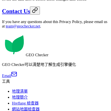
Contact Us
If you have any questions about this Privacy Policy, please email us
at
team@geochecker.net
.
GEO Checker
GEO Checker可以清楚地了解生成引擎優化
Email
工具
地理清單
地理簡介
Hreflang 檢查器
網站地圖檢查器