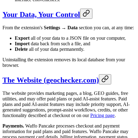
Your Data, Your Control
From the extension's
Settings → Data
section you can, at any time:
Export
all of your data to a JSON file on your computer,
Import
data back from such a file, and
Delete
all of your data permanently.
Uninstalling the extension removes its local database from your
browser.
The Website (geochecker.com)
The website provides marketing pages, a blog, GEO guides, free
utilities, and may offer paid plans or paid AI-assist features. Paid
plans and paid AI-assist features may include priority support, AI-
generated suggestions, prompt-assist workflows, credits, or other
functionality described at checkout or on our
Pricing page
.
Payments.
Waffo Pancake processes checkout and payment
information for paid plans and paid features. Waffo Pancake may
process payment card details, billing information, payment status,