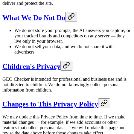
deliver and protect the site.
What We Do Not Do
We do not store your prompts, the AI answers you capture, or
your tracked brands and competitors on any server — they
live only in your browser.
We do not sell your data, and we do not share it with
advertisers.
Children's Privacy
GEO Checker is intended for professional and business use and is
not directed to children. We do not knowingly collect personal
information from children.
Changes to This Privacy Policy
We may update this Privacy Policy from time to time. If we make
material changes — for example, if we add accounts or other
features that collect personal data — we will update this page and
revise the date above before those changes take effect.