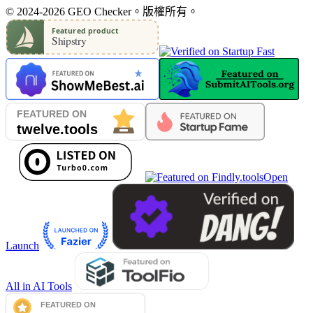
© 2024-2026 GEO Checker。版權所有。
Open
Launch
All in AI Tools