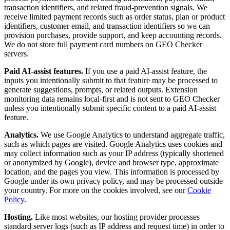
transaction identifiers, and related fraud-prevention signals. We
receive limited payment records such as order status, plan or product
identifiers, customer email, and transaction identifiers so we can
provision purchases, provide support, and keep accounting records.
We do not store full payment card numbers on GEO Checker
servers.
Paid AI-assist features.
If you use a paid AI-assist feature, the
inputs you intentionally submit to that feature may be processed to
generate suggestions, prompts, or related outputs. Extension
monitoring data remains local-first and is not sent to GEO Checker
unless you intentionally submit specific content to a paid AI-assist
feature.
Analytics.
We use Google Analytics to understand aggregate traffic,
such as which pages are visited. Google Analytics uses cookies and
may collect information such as your IP address (typically shortened
or anonymized by Google), device and browser type, approximate
location, and the pages you view. This information is processed by
Google under its own privacy policy, and may be processed outside
your country. For more on the cookies involved, see our
Cookie
Policy
.
Hosting.
Like most websites, our hosting provider processes
standard server logs (such as IP address and request time) in order to