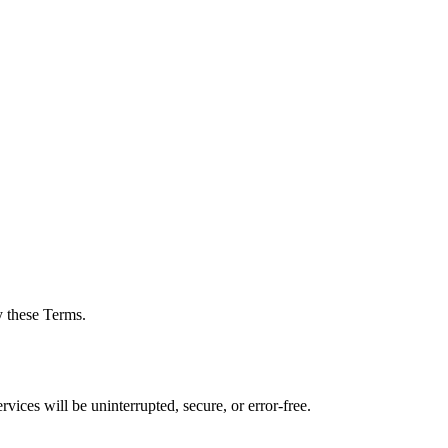
y these Terms.
vices will be uninterrupted, secure, or error-free.