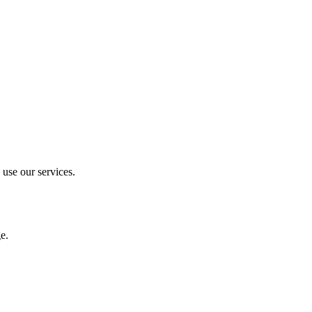
 use our services.
e.