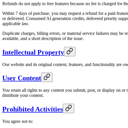
Refunds do not apply to free features because no fee is charged for tho
Within 7 days of purchase, you may request a refund for a paid feature,
or delivered. Consumed AI generation credits, delivered priority suppo
applicable law.
Duplicate charges, billing errors, or material service failures may be 
available, and a short description of the issue.
Intellectual Property
Our website and its original content, features, and functionality are o
User Content
You retain all rights to any content you submit, post, or display on o
distribute your content.
Prohibited Activities
You agree not to: