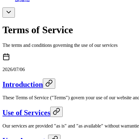
Terms of Service
The terms and conditions governing the use of our services
2026/07/06
Introduction
These Terms of Service ("Terms") govern your use of our website and 
Use of Services
Our services are provided "as is" and "as available" without warranties