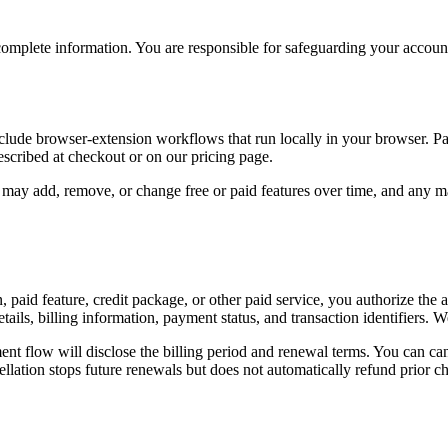
plete information. You are responsible for safeguarding your account a
lude browser-extension workflows that run locally in your browser. Pai
described at checkout or on our pricing page.
 may add, remove, or change free or paid features over time, and any mat
paid feature, credit package, or other paid service, you authorize th
ails, billing information, payment status, and transaction identifiers
t flow will disclose the billing period and renewal terms. You can canc
ellation stops future renewals but does not automatically refund prior c