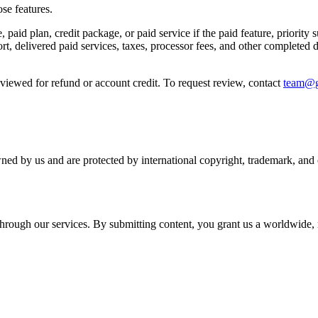
se features.
 paid plan, credit package, or paid service if the paid feature, priority
rt, delivered paid services, taxes, processor fees, and other completed 
reviewed for refund or account credit. To request review, contact
team@g
wned by us and are protected by international copyright, trademark, and o
r through our services. By submitting content, you grant us a worldwide,