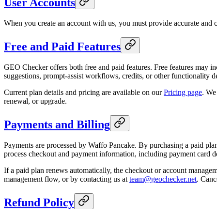
User Accounts
When you create an account with us, you must provide accurate and com
Free and Paid Features
GEO Checker offers both free and paid features. Free features may inc
suggestions, prompt-assist workflows, credits, or other functionality 
Current plan details and pricing are available on our
Pricing page
. We
renewal, or upgrade.
Payments and Billing
Payments are processed by Waffo Pancake. By purchasing a paid plan, 
process checkout and payment information, including payment card det
If a paid plan renews automatically, the checkout or account managemen
management flow, or by contacting us at
team@geochecker.net
. Canc
Refund Policy