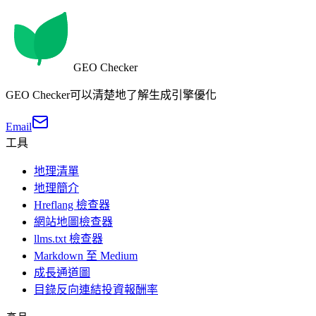
GEO Checker
GEO Checker可以清楚地了解生成引擎優化
Email
工具
地理清單
地理簡介
Hreflang 檢查器
網站地圖檢查器
llms.txt 檢查器
Markdown 至 Medium
成長通道圖
目錄反向連結投資報酬率