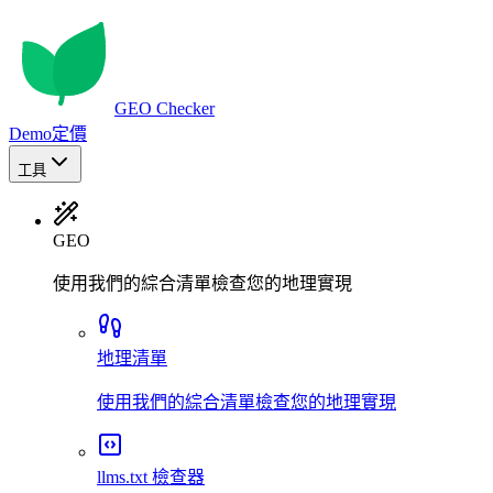
GEO Checker
Demo
定價
工具
GEO
使用我們的綜合清單檢查您的地理實現
地理清單
使用我們的綜合清單檢查您的地理實現
llms.txt 檢查器