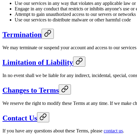
Use our services in any way that violates any applicable law or
Engage in any conduct that restricts or inhibits anyone's use or
Attempt to gain unauthorized access to our servers or networks
Use our services to distribute malware or other harmful code
Termination
We may terminate or suspend your account and access to our services im
Limitation of Liability
In no event shall we be liable for any indirect, incidental, special, co
Changes to Terms
We reserve the right to modify these Terms at any time. If we make c
Contact Us
If you have any questions about these Terms, please
contact us
.