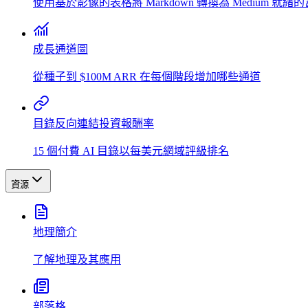
使用基於影像的表格將 Markdown 轉換為 Medium 就緒
成長通道圖
從種子到 $100M ARR 在每個階段增加哪些通道
目錄反向連結投資報酬率
15 個付費 AI 目錄以每美元網域評級排名
資源
地理簡介
了解地理及其應用
部落格