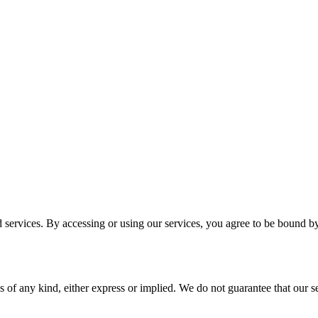
services. By accessing or using our services, you agree to be bound b
 of any kind, either express or implied. We do not guarantee that our ser