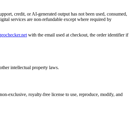
 support, credit, or AI-generated output has not been used, consumed,
digital services are non-refundable except where required by
eochecker.net
with the email used at checkout, the order identifier if
ther intellectual property laws.
 non-exclusive, royalty-free license to use, reproduce, modify, and