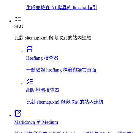
生成並檢查 AI 爬蟲的 llms.txt 指引
SEO
比對 sitemap.xml 與爬取到的站內連結
Hreflang 檢查器
一鍵驗證 hreflang 標籤與語言頁面
網站地圖檢查器
比對 sitemap.xml 與爬取到的站內連結
Markdown 至 Medium