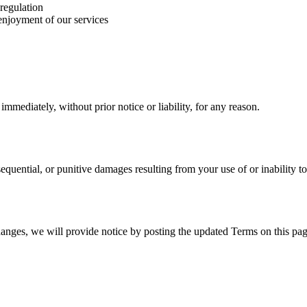
 regulation
 enjoyment of our services
mediately, without prior notice or liability, for any reason.
nsequential, or punitive damages resulting from your use of or inability to
hanges, we will provide notice by posting the updated Terms on this pag