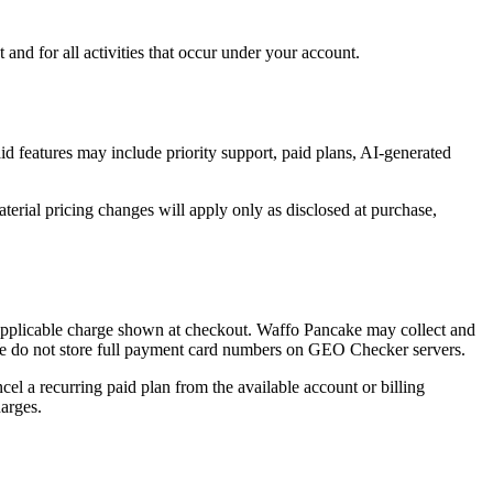
nd for all activities that occur under your account.
d features may include priority support, paid plans, AI-generated
erial pricing changes will apply only as disclosed at purchase,
e applicable charge shown at checkout. Waffo Pancake may collect and
. We do not store full payment card numbers on GEO Checker servers.
el a recurring paid plan from the available account or billing
harges.