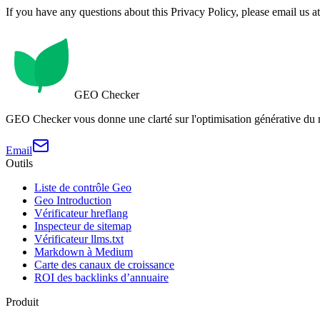
If you have any questions about this Privacy Policy, please email us a
GEO Checker
GEO Checker vous donne une clarté sur l'optimisation générative du
Email
Outils
Liste de contrôle Geo
Geo Introduction
Vérificateur hreflang
Inspecteur de sitemap
Vérificateur llms.txt
Markdown à Medium
Carte des canaux de croissance
ROI des backlinks d’annuaire
Produit