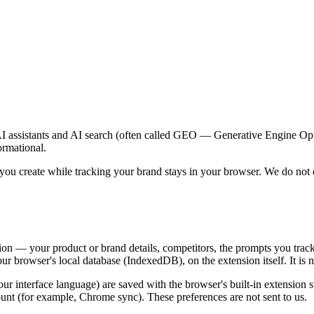
AI assistants and AI search (often called GEO — Generative Engine Opti
ormational.
ou create while tracking your brand stays in your browser. We do not op
ion — your product or brand details, competitors, the prompts you track
ur browser's local database (IndexedDB), on the extension itself. It is
ur interface language) are saved with the browser's built-in extension
nt (for example, Chrome sync). These preferences are not sent to us.