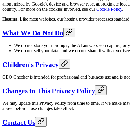
anonymized by Google), device and browser type, approximate locatio
country. For more on the cookies involved, see our
Cookie Policy
.
Hosting.
Like most websites, our hosting provider processes standard se
What We Do Not Do
We do not store your prompts, the AI answers you capture, or y
We do not sell your data, and we do not share it with advertiser
Children's Privacy
GEO Checker is intended for professional and business use and is not 
Changes to This Privacy Policy
We may update this Privacy Policy from time to time. If we make mater
above before those changes take effect.
Contact Us