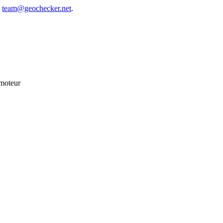
t
team@geochecker.net
.
 moteur