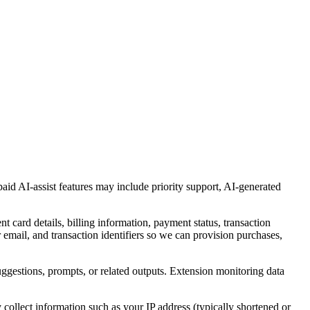
paid AI-assist features may include priority support, AI-generated
ard details, billing information, payment status, transaction
r email, and transaction identifiers so we can provision purchases,
suggestions, prompts, or related outputs. Extension monitoring data
ollect information such as your IP address (typically shortened or