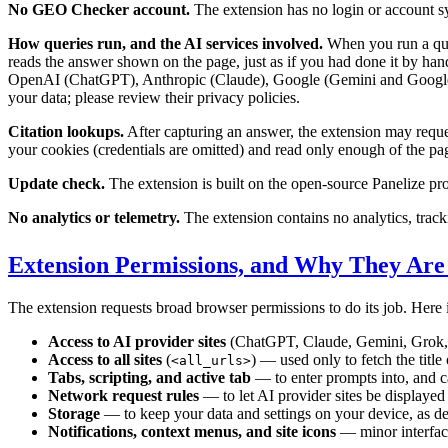
No GEO Checker account.
The extension has no login or account sy
How queries run, and the AI services involved.
When you run a quer
reads the answer shown on the page, just as if you had done it by han
OpenAI (ChatGPT), Anthropic (Claude), Google (Gemini and Google 
your data; please review their privacy policies.
Citation lookups.
After capturing an answer, the extension may request
your cookies (credentials are omitted) and read only enough of the page 
Update check.
The extension is built on the open-source Panelize pro
No analytics or telemetry.
The extension contains no analytics, tracki
Extension Permissions, and Why They Ar
The extension requests broad browser permissions to do its job. Here i
Access to AI provider sites
(ChatGPT, Claude, Gemini, Grok, 
Access to all sites
(
) — used only to fetch the title
<all_urls>
Tabs, scripting, and active tab
— to enter prompts into, and c
Network request rules
— to let AI provider sites be displayed 
Storage
— to keep your data and settings on your device, as d
Notifications, context menus, and site icons
— minor interfac