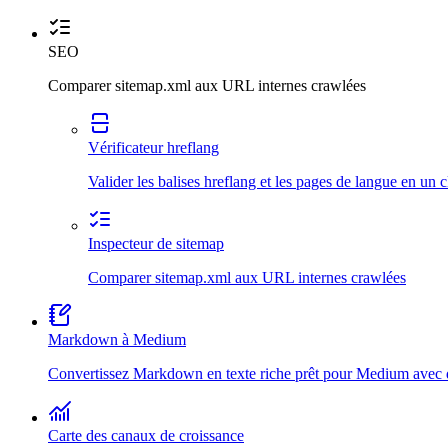
SEO
Comparer sitemap.xml aux URL internes crawlées
Vérificateur hreflang
Valider les balises hreflang et les pages de langue en un c
Inspecteur de sitemap
Comparer sitemap.xml aux URL internes crawlées
Markdown à Medium
Convertissez Markdown en texte riche prêt pour Medium avec d
Carte des canaux de croissance