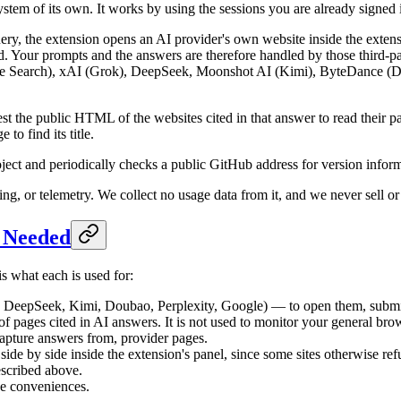
stem of its own. It works by using the sessions you are already signed 
y, the extension opens an AI provider's own website inside the extens
d. Your prompts and the answers are therefore handled by those third-pa
Search), xAI (Grok), DeepSeek, Moonshot AI (Kimi), ByteDance (Doub
 the public HTML of the websites cited in that answer to read their page
to find its title.
ject and periodically checks a public GitHub address for version infor
ng, or telemetry. We collect no usage data from it, and we never sell or
e Needed
s what each is used for:
DeepSeek, Kimi, Doubao, Perplexity, Google) — to open them, submit
 of pages cited in AI answers. It is not used to monitor your general bro
apture answers from, provider pages.
side by side inside the extension's panel, since some sites otherwise ref
escribed above.
e conveniences.