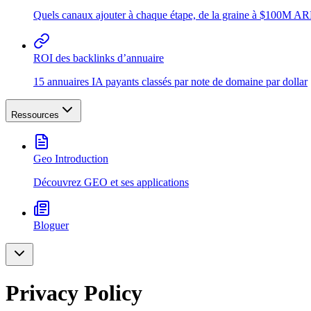
Quels canaux ajouter à chaque étape, de la graine à $100M A
ROI des backlinks d’annuaire
15 annuaires IA payants classés par note de domaine par dollar
Ressources
Geo Introduction
Découvrez GEO et ses applications
Bloguer
Privacy Policy