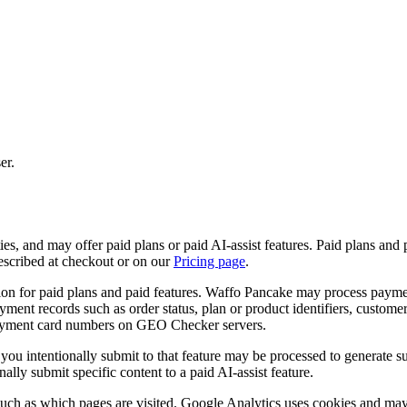
er.
es, and may offer paid plans or paid AI-assist features. Paid plans and 
described at checkout or on our
Pricing page
.
for paid plans and paid features. Waffo Pancake may process payment c
ayment records such as order status, plan or product identifiers, custome
 payment card numbers on GEO Checker servers.
s you intentionally submit to that feature may be processed to generate 
ally submit specific content to a paid AI-assist feature.
uch as which pages are visited. Google Analytics uses cookies and may c