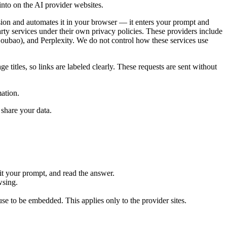
into on the AI provider websites.
ion and automates it in your browser — it enters your prompt and
rty services under their own privacy policies. These providers include
ao), and Perplexity. We do not control how these services use
 titles, so links are labeled clearly. These requests are sent without
mation.
 share your data.
 your prompt, and read the answer.
wsing.
use to be embedded. This applies only to the provider sites.