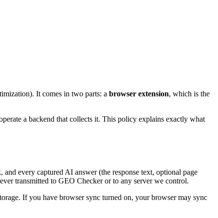
mization). It comes in two parts: a
browser extension
, which is the
erate a backend that collects it. This policy explains exactly what
, and every captured AI answer (the response text, optional page
 never transmitted to GEO Checker or to any server we control.
 storage. If you have browser sync turned on, your browser may sync