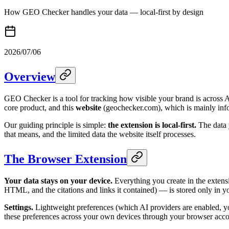
How GEO Checker handles your data — local-first by design
2026/07/06
Overview
GEO Checker is a tool for tracking how visible your brand is across 
core product, and this
website
(geochecker.com), which is mainly inf
Our guiding principle is simple:
the extension is local-first.
The data y
that means, and the limited data the website itself processes.
The Browser Extension
Your data stays on your device.
Everything you create in the extens
HTML, and the citations and links it contained) — is stored only in yo
Settings.
Lightweight preferences (which AI providers are enabled, yo
these preferences across your own devices through your browser accou