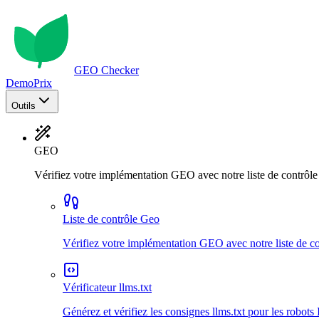
GEO Checker
Demo
Prix
Outils
GEO
Vérifiez votre implémentation GEO avec notre liste de contrôl
Liste de contrôle Geo
Vérifiez votre implémentation GEO avec notre liste de c
Vérificateur llms.txt
Générez et vérifiez les consignes llms.txt pour les robots