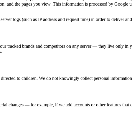
n, and the pages you view. This information is processed by Google u
rver logs (such as IP address and request time) in order to deliver and 
our tracked brands and competitors on any server — they live only in 
s.
directed to children. We do not knowingly collect personal information
ial changes — for example, if we add accounts or other features that c