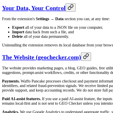
Your Data, Your Control
From the extension's
Settings → Data
section you can, at any time:
Export
all of your data to a JSON file on your computer,
Import
data back from such a file, and
Delete
all of your data permanently.
Uninstalling the extension removes its local database from your brows
The Website (geochecker.com)
The website provides marketing pages, a blog, GEO guides, free utiliti
suggestions, prompt-assist workflows, credits, or other functionality 
Payments.
Waffo Pancake processes checkout and payment information 
identifiers, and related fraud-prevention signals. We receive limited p
provide support, and keep accounting records. We do not store full
Paid AI-assist features.
If you use a paid AI-assist feature, the input
remains local-first and is not sent to GEO Checker unless you intention
Analytics.
We use Google Analytics to understand aggregate traffic, s