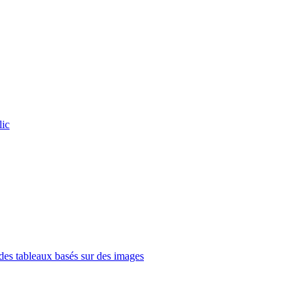
lic
es tableaux basés sur des images