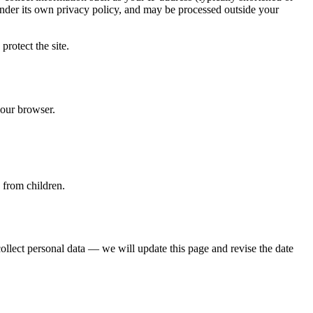
nder its own privacy policy, and may be processed outside your
protect the site.
your browser.
 from children.
ollect personal data — we will update this page and revise the date