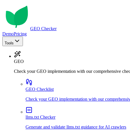
GEO Checker
Demo
Pricing
Tools
GEO
Check your GEO implementation with our comprehensive chec
GEO Checklist
Check your GEO implementation with our comprehensive
llms.txt Checker
Generate and validate llms.txt guidance for AI crawlers