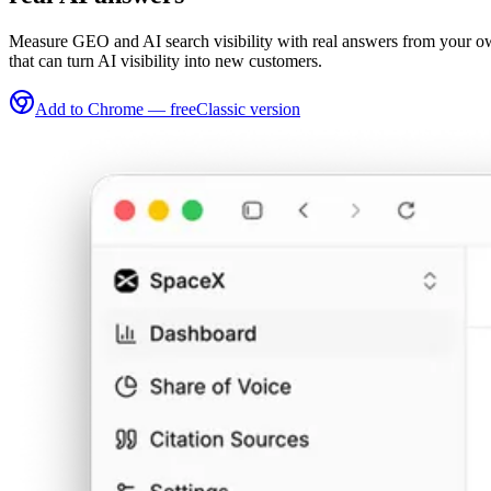
Measure GEO and AI search visibility with real answers from your own
that can turn AI visibility into new customers.
Add to Chrome — free
Classic version