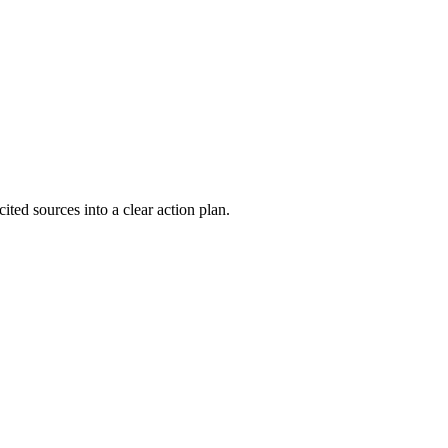
ted sources into a clear action plan.