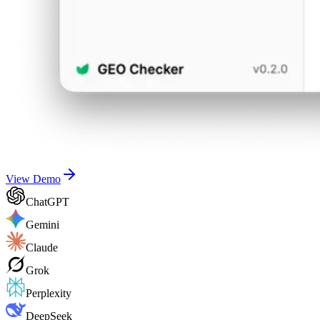
View Demo
ChatGPT
Gemini
Claude
Grok
Perplexity
DeepSeek