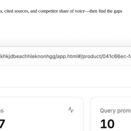
, cited sources, and competitor share of voice—then find the gaps