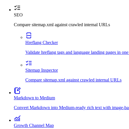
SEO
Compare sitemap.xml against crawled internal URLs
Hreflang Checker
Validate hreflang tags and language landing pages in one
Sitemap Inspector
Compare sitemap.xml against crawled internal URLs
Markdown to Medium
Convert Markdown into Medium-ready rich text with image-bas
Growth Channel Map