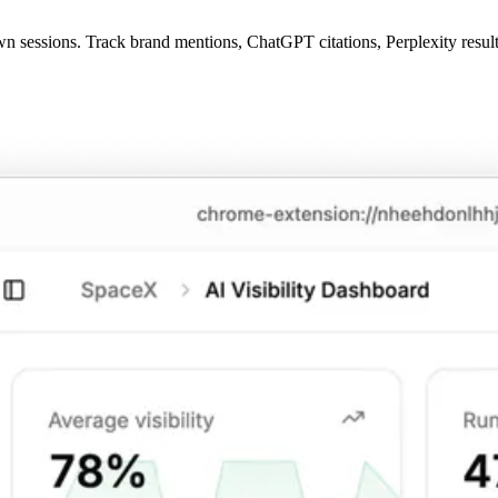
 sessions. Track brand mentions, ChatGPT citations, Perplexity results