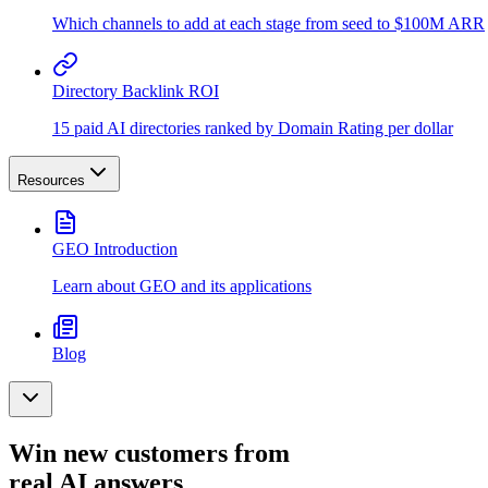
Which channels to add at each stage from seed to $100M ARR
Directory Backlink ROI
15 paid AI directories ranked by Domain Rating per dollar
Resources
GEO Introduction
Learn about GEO and its applications
Blog
Win new customers from
real AI answers