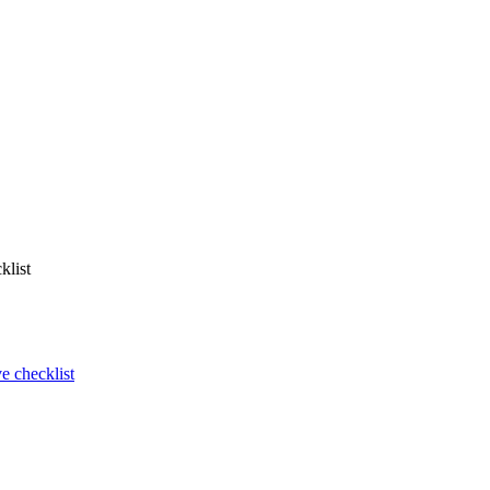
klist
 checklist