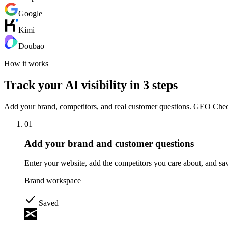
Google
Kimi
Doubao
How it works
Track your AI visibility in 3 steps
Add your brand, competitors, and real customer questions. GEO Checker
01
Add your brand and customer questions
Enter your website, add the competitors you care about, and sav
Brand workspace
Saved