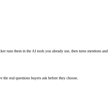
 runs them in the AI tools you already use, then turns mentions and ci
e the real questions buyers ask before they choose.