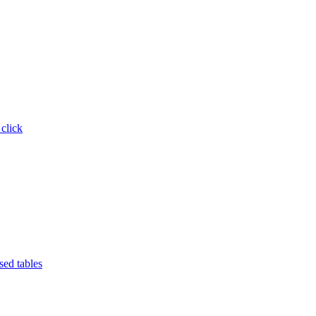
 click
ed tables