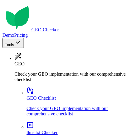
GEO Checker
Demo
Pricing
Tools
GEO
Check your GEO implementation with our comprehensive
checklist
GEO Checklist
Check your GEO implementation with our
comprehensive checklist
llms.txt Checker