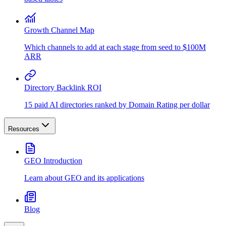
Growth Channel Map
Which channels to add at each stage from seed to $100M
ARR
Directory Backlink ROI
15 paid AI directories ranked by Domain Rating per dollar
Resources
GEO Introduction
Learn about GEO and its applications
Blog