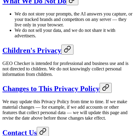
What We Do Not Do
We do not store your prompts, the AI answers you capture, or
your tracked brands and competitors on any server — they
live only in your browser.
We do not sell your data, and we do not share it with
advertisers.
Children's Privacy
GEO Checker is intended for professional and business use and is
not directed to children. We do not knowingly collect personal
information from children.
Changes to This Privacy Policy
We may update this Privacy Policy from time to time. If we make
material changes — for example, if we add accounts or other
features that collect personal data — we will update this page and
revise the date above before those changes take effect.
Contact Us