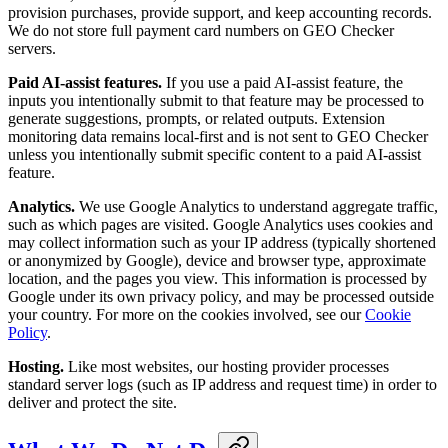
provision purchases, provide support, and keep accounting records.
We do not store full payment card numbers on GEO Checker
servers.
Paid AI-assist features.
If you use a paid AI-assist feature, the
inputs you intentionally submit to that feature may be processed to
generate suggestions, prompts, or related outputs. Extension
monitoring data remains local-first and is not sent to GEO Checker
unless you intentionally submit specific content to a paid AI-assist
feature.
Analytics.
We use Google Analytics to understand aggregate traffic,
such as which pages are visited. Google Analytics uses cookies and
may collect information such as your IP address (typically shortened
or anonymized by Google), device and browser type, approximate
location, and the pages you view. This information is processed by
Google under its own privacy policy, and may be processed outside
your country. For more on the cookies involved, see our
Cookie
Policy
.
Hosting.
Like most websites, our hosting provider processes
standard server logs (such as IP address and request time) in order to
deliver and protect the site.