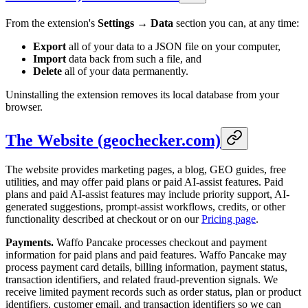
From the extension's
Settings → Data
section you can, at any time:
Export
all of your data to a JSON file on your computer,
Import
data back from such a file, and
Delete
all of your data permanently.
Uninstalling the extension removes its local database from your
browser.
The Website (geochecker.com)
The website provides marketing pages, a blog, GEO guides, free
utilities, and may offer paid plans or paid AI-assist features. Paid
plans and paid AI-assist features may include priority support, AI-
generated suggestions, prompt-assist workflows, credits, or other
functionality described at checkout or on our
Pricing page
.
Payments.
Waffo Pancake processes checkout and payment
information for paid plans and paid features. Waffo Pancake may
process payment card details, billing information, payment status,
transaction identifiers, and related fraud-prevention signals. We
receive limited payment records such as order status, plan or product
identifiers, customer email, and transaction identifiers so we can