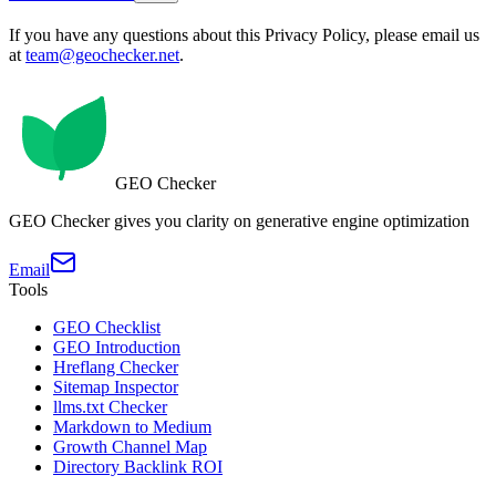
If you have any questions about this Privacy Policy, please email us
at
team@geochecker.net
.
GEO Checker
GEO Checker gives you clarity on generative engine optimization
Email
Tools
GEO Checklist
GEO Introduction
Hreflang Checker
Sitemap Inspector
llms.txt Checker
Markdown to Medium
Growth Channel Map
Directory Backlink ROI