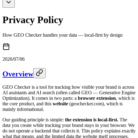
Privacy Policy
How GEO Checker handles your data — local-first by design
2026/07/06
Overview
GEO Checker is a tool for tracking how visible your brand is across
AI assistants and AI search (often called GEO — Generative Engine
Optimization). It comes in two parts: a
browser extension
, which is
the core product, and this
website
(geochecker.com), which is
mainly informational.
Our guiding principle is simple:
the extension is local-first.
The
data you create while tracking your brand stays in your browser. We
do not operate a backend that collects it. This policy explains exactly
what that means, and the limited data the website itself processes.