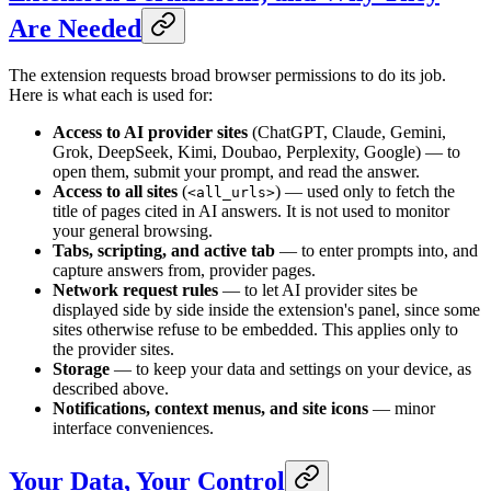
Are Needed
The extension requests broad browser permissions to do its job.
Here is what each is used for:
Access to AI provider sites
(ChatGPT, Claude, Gemini,
Grok, DeepSeek, Kimi, Doubao, Perplexity, Google) — to
open them, submit your prompt, and read the answer.
Access to all sites
(
) — used only to fetch the
<all_urls>
title of pages cited in AI answers. It is not used to monitor
your general browsing.
Tabs, scripting, and active tab
— to enter prompts into, and
capture answers from, provider pages.
Network request rules
— to let AI provider sites be
displayed side by side inside the extension's panel, since some
sites otherwise refuse to be embedded. This applies only to
the provider sites.
Storage
— to keep your data and settings on your device, as
described above.
Notifications, context menus, and site icons
— minor
interface conveniences.
Your Data, Your Control