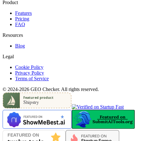
Product
Features
Pricing
FAQ
Resources
Blog
Legal
Cookie Policy
Privacy Policy
Terms of Service
© 2024-2026 GEO Checker. All rights reserved.