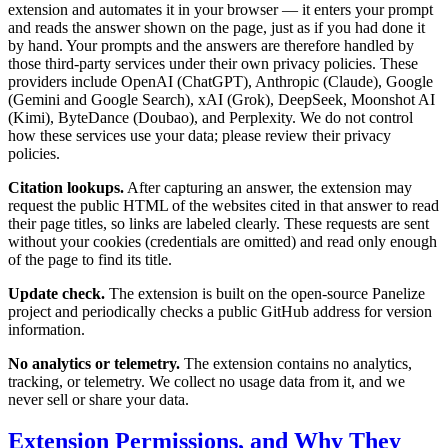
extension and automates it in your browser — it enters your prompt
and reads the answer shown on the page, just as if you had done it
by hand. Your prompts and the answers are therefore handled by
those third-party services under their own privacy policies. These
providers include OpenAI (ChatGPT), Anthropic (Claude), Google
(Gemini and Google Search), xAI (Grok), DeepSeek, Moonshot AI
(Kimi), ByteDance (Doubao), and Perplexity. We do not control
how these services use your data; please review their privacy
policies.
Citation lookups.
After capturing an answer, the extension may
request the public HTML of the websites cited in that answer to read
their page titles, so links are labeled clearly. These requests are sent
without your cookies (credentials are omitted) and read only enough
of the page to find its title.
Update check.
The extension is built on the open-source Panelize
project and periodically checks a public GitHub address for version
information.
No analytics or telemetry.
The extension contains no analytics,
tracking, or telemetry. We collect no usage data from it, and we
never sell or share your data.
Extension Permissions, and Why They