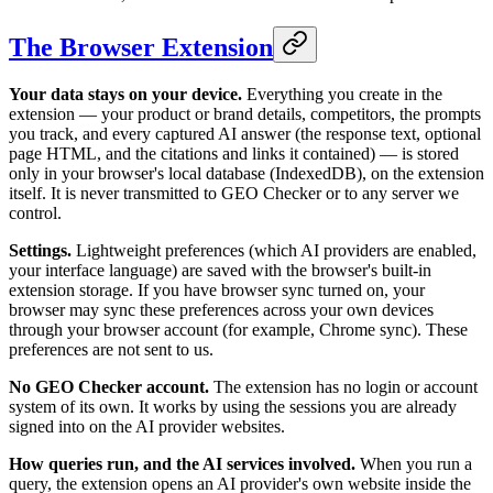
The Browser Extension
Your data stays on your device.
Everything you create in the
extension — your product or brand details, competitors, the prompts
you track, and every captured AI answer (the response text, optional
page HTML, and the citations and links it contained) — is stored
only in your browser's local database (IndexedDB), on the extension
itself. It is never transmitted to GEO Checker or to any server we
control.
Settings.
Lightweight preferences (which AI providers are enabled,
your interface language) are saved with the browser's built-in
extension storage. If you have browser sync turned on, your
browser may sync these preferences across your own devices
through your browser account (for example, Chrome sync). These
preferences are not sent to us.
No GEO Checker account.
The extension has no login or account
system of its own. It works by using the sessions you are already
signed into on the AI provider websites.
How queries run, and the AI services involved.
When you run a
query, the extension opens an AI provider's own website inside the