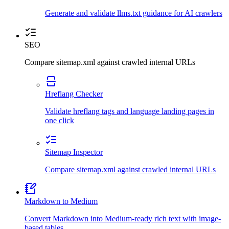
Generate and validate llms.txt guidance for AI crawlers
SEO
Compare sitemap.xml against crawled internal URLs
Hreflang Checker
Validate hreflang tags and language landing pages in
one click
Sitemap Inspector
Compare sitemap.xml against crawled internal URLs
Markdown to Medium
Convert Markdown into Medium-ready rich text with image-
based tables