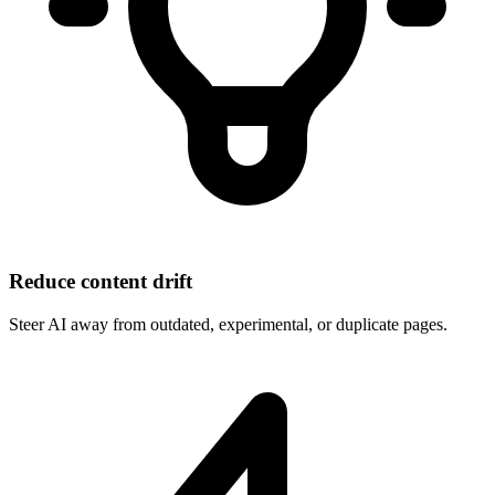
Reduce content drift
Steer AI away from outdated, experimental, or duplicate pages.