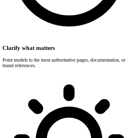
Clarify what matters
Point models to the most authoritative pages, documentation, or
brand references.