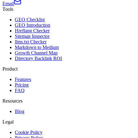
Email
Tools
GEO Checklist
GEO Introduction
Hreflang Checker
Sitemap Inspector
llms.txt Checker
Markdown to Medium
Growth Channel Map
Directory Backlink ROI
Product
Features
Pricing
FAQ
Resources
Blog
Legal
Cookie Policy
Privacy Policy