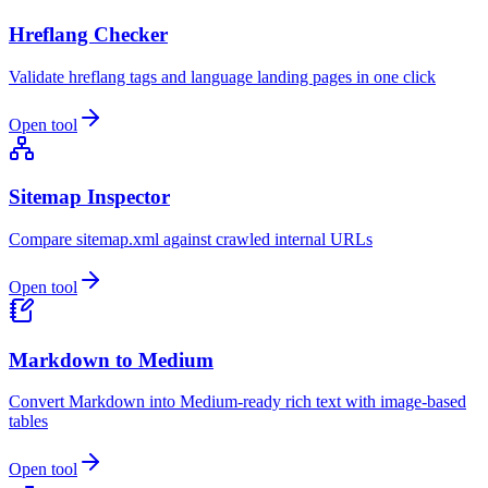
Hreflang Checker
Validate hreflang tags and language landing pages in one click
Open tool
Sitemap Inspector
Compare sitemap.xml against crawled internal URLs
Open tool
Markdown to Medium
Convert Markdown into Medium-ready rich text with image-based
tables
Open tool