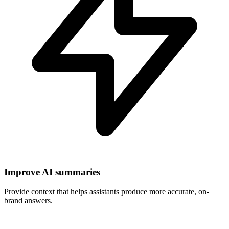
Improve AI summaries
Provide context that helps assistants produce more accurate, on-
brand answers.