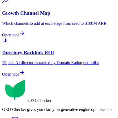
Growth Channel Map
Which channels to add at each stage from seed to $100M ARR
Open tool
Directory Backlink ROI
15 paid AI directories ranked by Domain Rating per dollar
Open tool
GEO Checker
GEO Checker gives you clarity on generative engine optimization