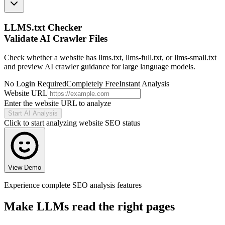
LLMS.txt Checker
Validate AI Crawler Files
Check whether a website has llms.txt, llms-full.txt, or llms-small.txt
and preview AI crawler guidance for large language models.
No Login Required
Completely Free
Instant Analysis
Website URL
Enter the website URL to analyze
Start AI Analysis
Click to start analyzing website SEO status
View Demo
Experience complete SEO analysis features
Make LLMs read the right pages