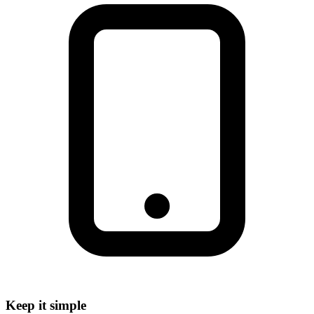
Keep it simple