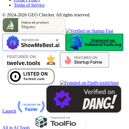
Terms of Service
© 2024-2026 GEO Checker. All rights reserved.
Open
Launch
All in AI Tools