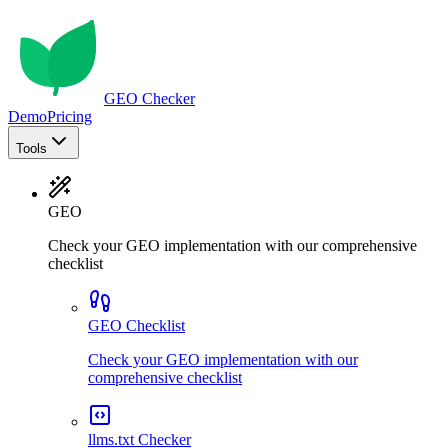
GEO Checker
Demo
Pricing
Tools
GEO
Check your GEO implementation with our comprehensive
checklist
GEO Checklist
Check your GEO implementation with our
comprehensive checklist
llms.txt Checker