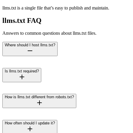
llms.txt is a single file that’s easy to publish and maintain.
llms.txt FAQ
Answers to common questions about llms.txt files.
Where should I host llms.txt?
Is llms.txt required?
How is llms.txt different from robots.txt?
How often should I update it?