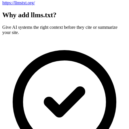
https://llmstxt.org/
Why add llms.txt?
Give AI systems the right context before they cite or summarize
your site.