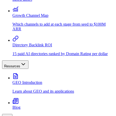
Growth Channel Map
Which channels to add at each stage from seed to $100M
ARR
Directory Backlink ROI
15 paid AI directories ranked by Domain Rating per dollar
Resources
GEO Introduction
Learn about GEO and its applications
Blog