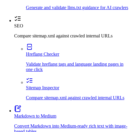
Generate and validate llms.txt guidance for AI crawlers
SEO
Compare sitemap.xml against crawled internal URLs
Hreflang Checker
Validate hreflang tags and language landing pages in
one click
Sitemap Inspector
Compare sitemap.xml against crawled internal URLs
Markdown to Medium
Convert Markdown into Medium-ready rich text with image-
based tables