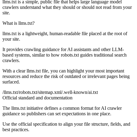
llms.txt is a simple, public file that helps large language model
crawlers understand what they should or should not read from your
site.
What is llms.txt?
llms.txt is a lightweight, human-readable file placed at the root of
your site.
It provides crawling guidance for AI assistants and other LLM-
based systems, similar to how robots.txt guides traditional search
crawlers.
With a clear llms.txt file, you can highlight your most important
resources and reduce the risk of outdated or irrelevant pages being
surfaced.
/llms.txt
/robots.txt
/sitemap.xml
/.well-known/ai.txt
Official standard and documentation
The llms.txt initiative defines a common format for AI crawler
guidance so publishers can set expectations in one place.
Use the official specification to align your file structure, fields, and
best practices.