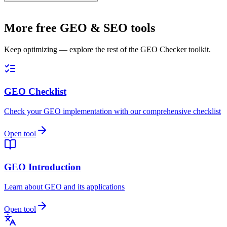
More free GEO & SEO tools
Keep optimizing — explore the rest of the GEO Checker toolkit.
GEO Checklist
Check your GEO implementation with our comprehensive checklist
Open tool
GEO Introduction
Learn about GEO and its applications
Open tool